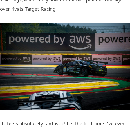
over rivals Target Racing.
"It feels absolutely fantastic! It's the first time I've ever