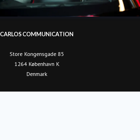
CARLOS COMMUNICATION
Store Kongensgade 85
1264 København K
Denmark