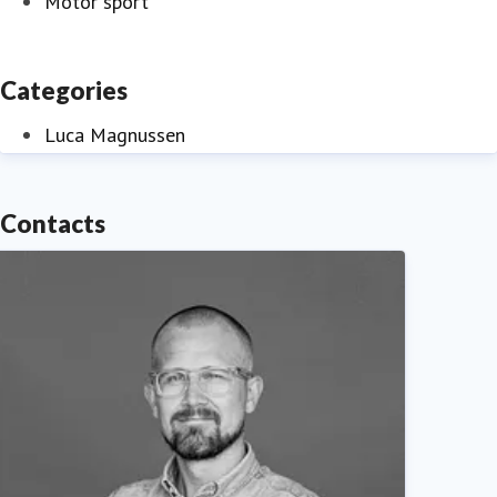
Motor sport
Categories
Luca Magnussen
Contacts