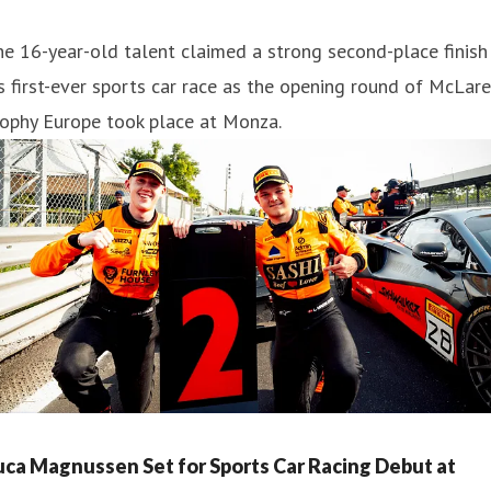
e 16-year-old talent claimed a strong second-place finish 
s first-ever sports car race as the opening round of McLar
rophy Europe took place at Monza.
uca Magnussen Set for Sports Car Racing Debut at