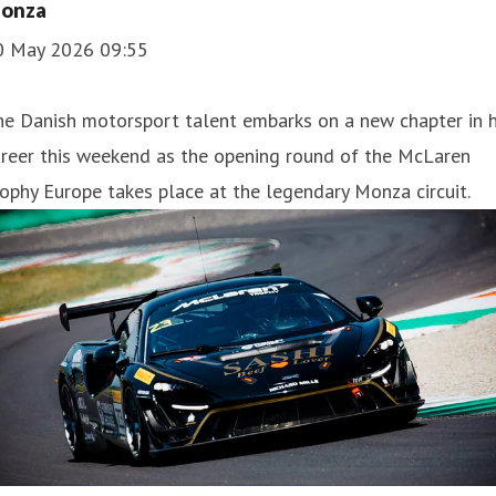
onza
0 May 2026 09:55
e Danish motorsport talent embarks on a new chapter in h
areer this weekend as the opening round of the McLaren
ophy Europe takes place at the legendary Monza circuit.