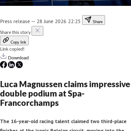
Press release
—
28 June 2026 22:25
Share
Share this story
Copy link
Link copied!
Download
Luca Magnussen claims impressive
double podium at Spa-
Francorchamps
The 16-year-old racing talent claimed two third-place
finishes at the iconic Belgian circuit, moving into the