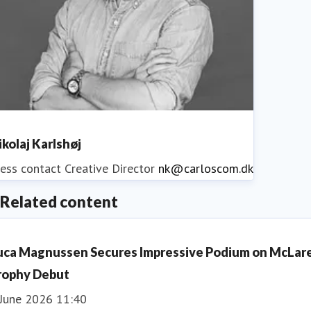
ikolaj Karlshøj
ess contact
Creative Director
nk@carloscom.dk
Related content
uca Magnussen Secures Impressive Podium on McLar
rophy Debut
 June 2026 11:40