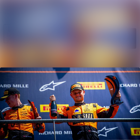
News
Search in news
archive
Follow
Media
Following
library
Contact