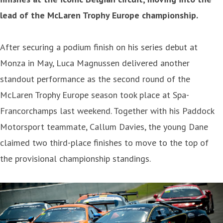
lead of the McLaren Trophy Europe championship.
After securing a podium finish on his series debut at
Monza in May, Luca Magnussen delivered another
standout performance as the second round of the
McLaren Trophy Europe season took place at Spa-
Francorchamps last weekend. Together with his Paddock
Motorsport teammate, Callum Davies, the young Dane
claimed two third-place finishes to move to the top of
the provisional championship standings.