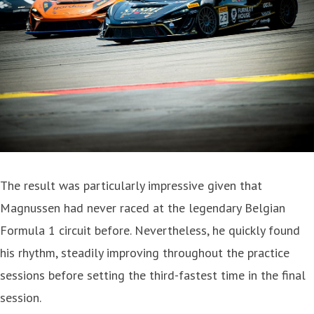
The result was particularly impressive given that
Magnussen had never raced at the legendary Belgian
Formula 1 circuit before. Nevertheless, he quickly found
his rhythm, steadily improving throughout the practice
sessions before setting the third-fastest time in the final
session.