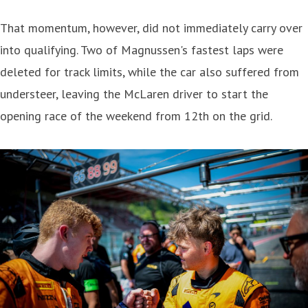
That momentum, however, did not immediately carry over
into qualifying. Two of Magnussen's fastest laps were
deleted for track limits, while the car also suffered from
understeer, leaving the McLaren driver to start the
opening race of the weekend from 12th on the grid.