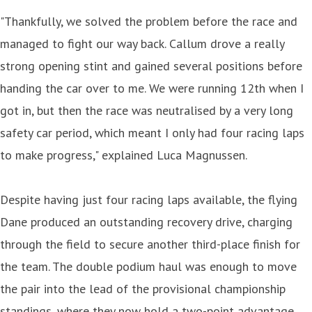
"Thankfully, we solved the problem before the race and
managed to fight our way back. Callum drove a really
strong opening stint and gained several positions before
handing the car over to me. We were running 12th when I
got in, but then the race was neutralised by a very long
safety car period, which meant I only had four racing laps
to make progress," explained Luca Magnussen.
Despite having just four racing laps available, the flying
Dane produced an outstanding recovery drive, charging
through the field to secure another third-place finish for
the team. The double podium haul was enough to move
the pair into the lead of the provisional championship
standings, where they now hold a two-point advantage