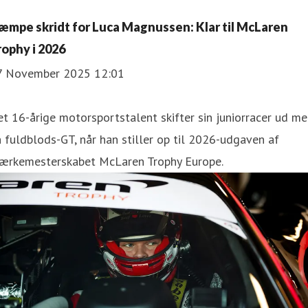
æmpe skridt for Luca Magnussen: Klar til McLaren
rophy i 2026
7 November 2025 12:01
t 16-årige motorsportstalent skifter sin juniorracer ud m
 fuldblods-GT, når han stiller op til 2026-udgaven af
ærkemesterskabet McLaren Trophy Europe.