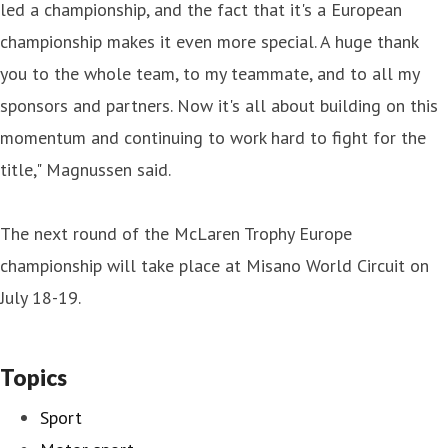
led a championship, and the fact that it's a European
championship makes it even more special. A huge thank
you to the whole team, to my teammate, and to all my
sponsors and partners. Now it's all about building on this
momentum and continuing to work hard to fight for the
title," Magnussen said.
The next round of the McLaren Trophy Europe
championship will take place at Misano World Circuit on
July 18-19.
Topics
Sport