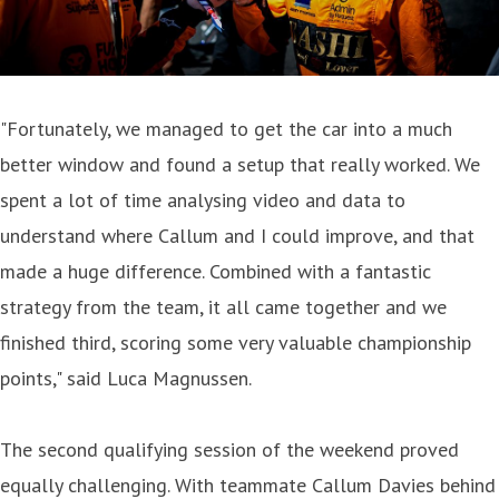
"Fortunately, we managed to get the car into a much
better window and found a setup that really worked. We
spent a lot of time analysing video and data to
understand where Callum and I could improve, and that
made a huge difference. Combined with a fantastic
strategy from the team, it all came together and we
finished third, scoring some very valuable championship
points," said Luca Magnussen.
The second qualifying session of the weekend proved
equally challenging. With teammate Callum Davies behind