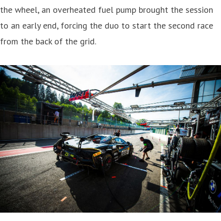
the wheel, an overheated fuel pump brought the session
to an early end, forcing the duo to start the second race
from the back of the grid.