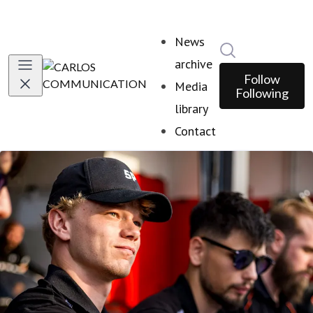
News
Search in news
archive
Follow
Media
Following
library
Contact