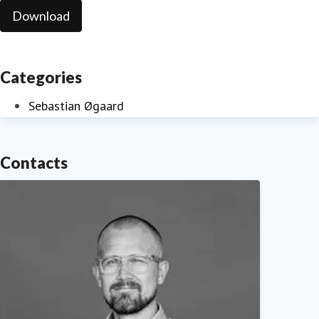
Download
Categories
Sebastian Øgaard
Contacts