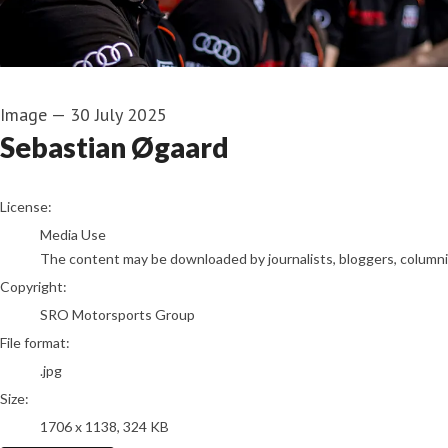
Image
—
30 July 2025
Sebastian Øgaard
go to media item
License:
Media Use
The content may be downloaded by journalists, bloggers, columnist
Copyright:
SRO Motorsports Group
File format:
.jpg
Size:
1706 x 1138, 324 KB