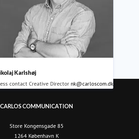
ikolaj Karlshøj
ess contact
Creative Director
nk@carloscom.dk
CARLOS COMMUNICATION
Store Kongensgade 85
1264 København K