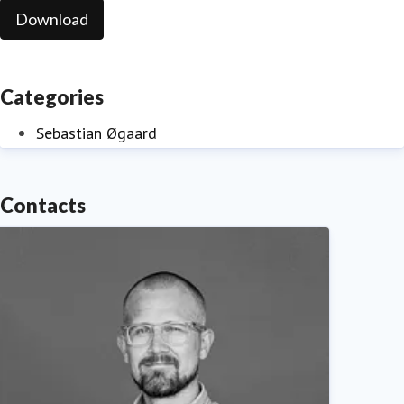
Download
Categories
Sebastian Øgaard
Contacts