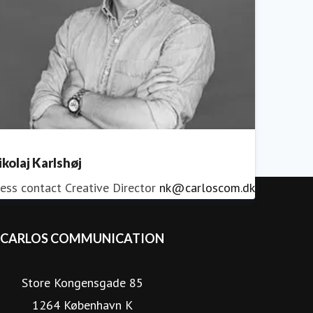
ikolaj Karlshøj
ess contact
Creative Director
nk@carloscom.dk
CARLOS COMMUNICATION
Store Kongensgade 85
1264 København K