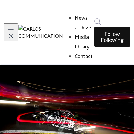
News
Search in news
archive
Follow
Media
Following
library
Contact