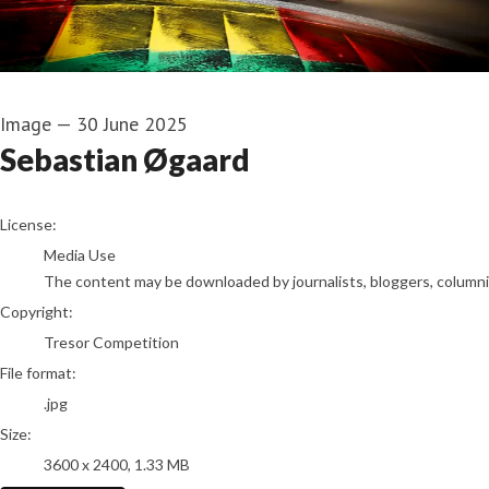
Image
—
30 June 2025
Sebastian Øgaard
go to media item
License:
Media Use
The content may be downloaded by journalists, bloggers, columnist
Copyright:
Tresor Competition
File format:
.jpg
Size:
3600 x 2400, 1.33 MB