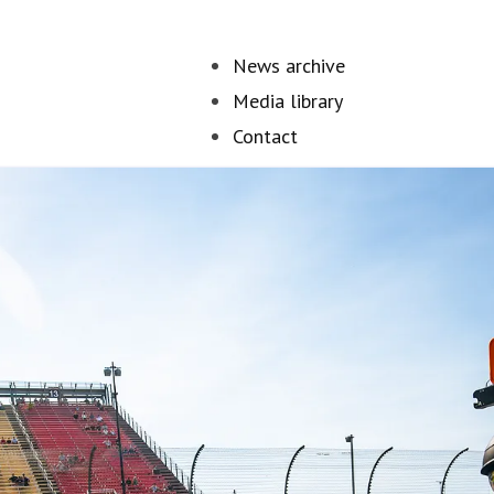
News archive
Media library
Contact