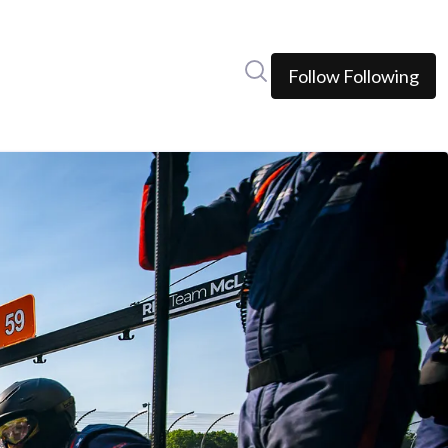
Search in newsroom
Follow
Following