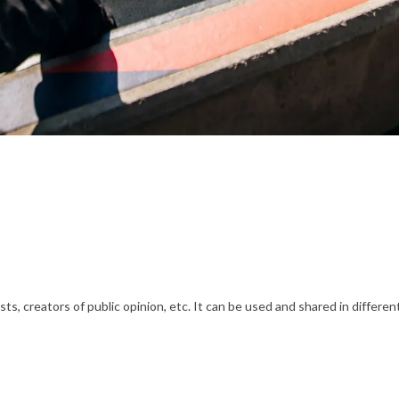
s, creators of public opinion, etc. It can be used and shared in differe