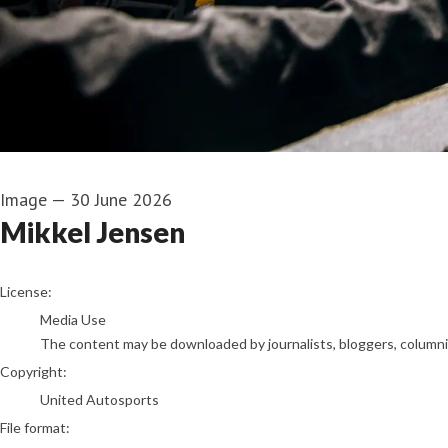
Image
—
30 June 2026
Mikkel Jensen
go to media item
License:
Media Use
The content may be downloaded by journalists, bloggers, columnist
Copyright:
United Autosports
File format: