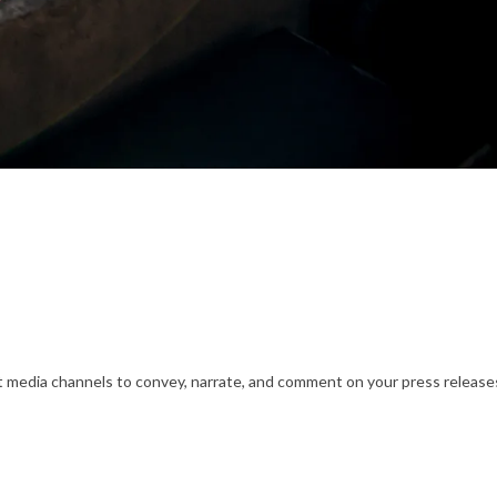
nt media channels to convey, narrate, and comment on your press releases