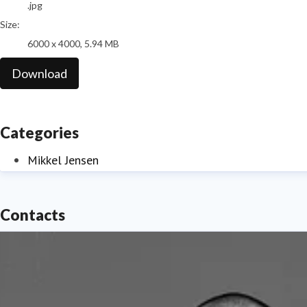
.jpg
Size:
6000 x 4000, 5.94 MB
Download
Categories
Mikkel Jensen
Contacts