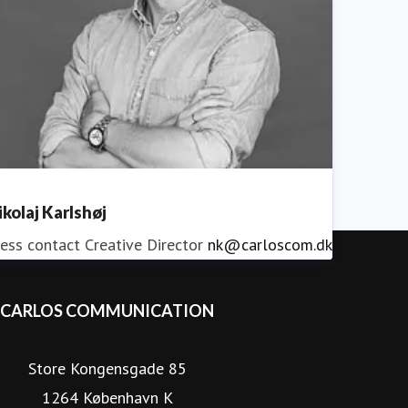
ikolaj Karlshøj
ess contact
Creative Director
nk@carloscom.dk
CARLOS COMMUNICATION
Store Kongensgade 85
1264 København K