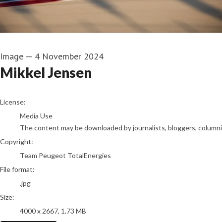
Image
—
4 November 2024
Mikkel Jensen
go to media item
License:
Media Use
The content may be downloaded by journalists, bloggers, columnist
Copyright:
Team Peugeot TotalEnergies
File format:
.jpg
Size:
4000 x 2667, 1.73 MB