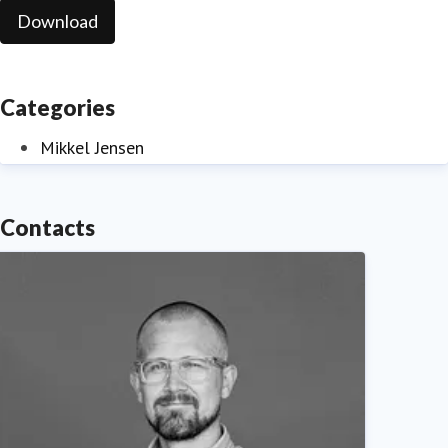
Download
Categories
Mikkel Jensen
Contacts