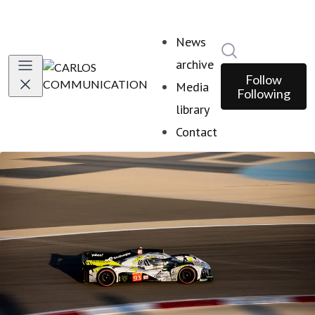
News
Search in news
archive
Follow
Media
Following
library
Contact