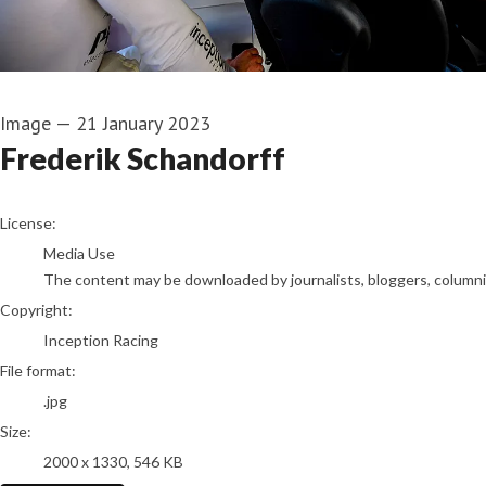
Image
—
21 January 2023
Frederik Schandorff
go to media item
License:
Media Use
The content may be downloaded by journalists, bloggers, columnist
Copyright:
Inception Racing
File format:
.jpg
Size:
2000 x 1330, 546 KB