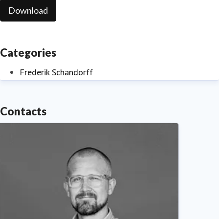
Download
Categories
Frederik Schandorff
Contacts