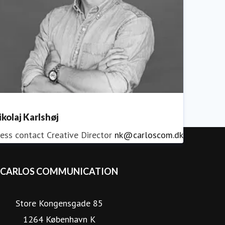
ikolaj Karlshøj
ess contact
Creative Director
nk@carloscom.dk
CARLOS COMMUNICATION
Store Kongensgade 85
1264 København K