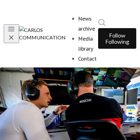
News
Search in news
archive
Follow
Media
Following
library
Contact