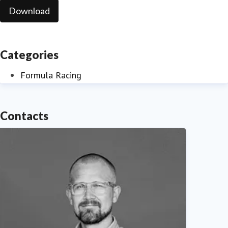
Download
Categories
Formula Racing
Contacts