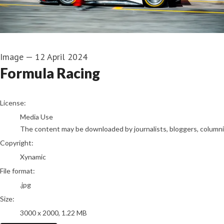
Image
—
12 April 2024
Formula Racing
go to media item
License:
Media Use
The content may be downloaded by journalists, bloggers, columnist
Copyright:
Xynamic
File format:
.jpg
Size:
3000 x 2000, 1.22 MB