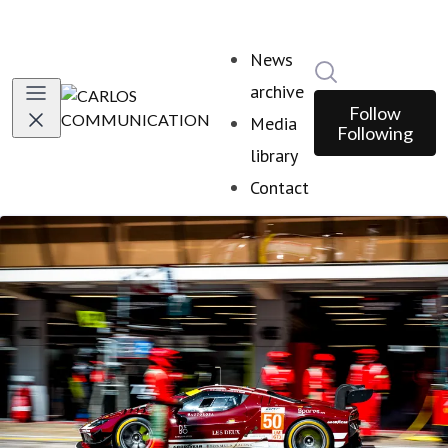
News
Search in news
archive
Follow
Media
Following
library
Contact