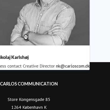
ikolaj Karlshøj
ess contact
Creative Director
nk@carloscom.dk
CARLOS COMMUNICATION
Store Kongensgade 85
1264 København K